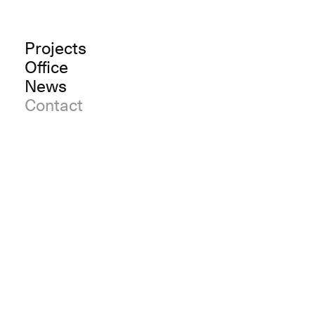
Projects
Office
News
Contact