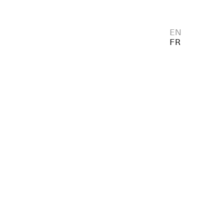
EN
FR