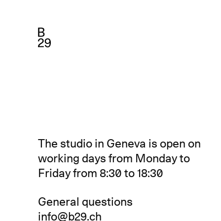
The studio in Geneva is open on
working days from Monday to
Friday from 8:30 to 18:30
General questions
info@b29.ch