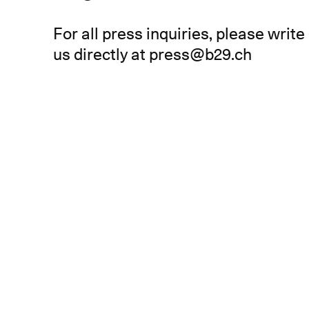
For all press inquiries, please write
us directly at
press@b29.ch