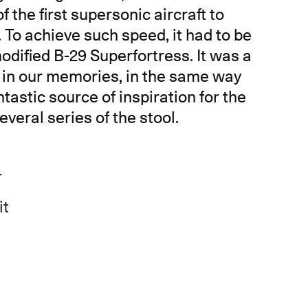
f the first supersonic aircraft to
. To achieve such speed, it had to be
dified B-29 Superfortress. It was a
e in our memories, in the same way
tastic source of inspiration for the
veral series of the stool.
r
it