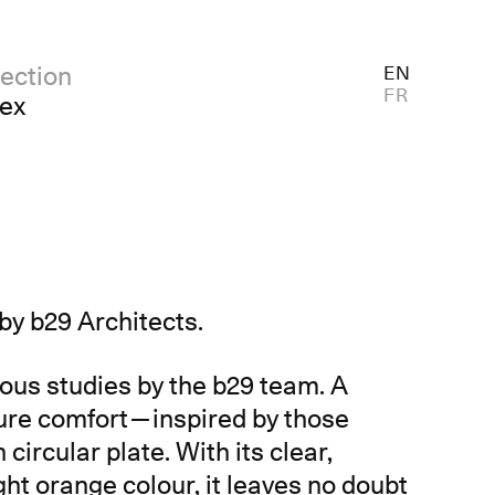
ection
EN
FR
dex
d by b29 Architects.
ulous studies by the b29 team. A
sure comfort—inspired by those
rcular plate. With its clear,
ight orange colour, it leaves no doubt