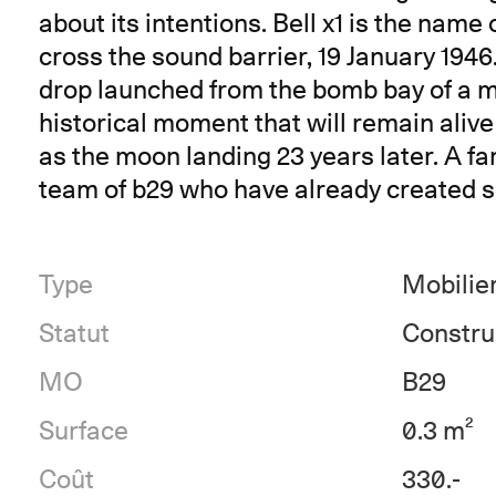
about its intentions. Bell x1 is the name o
cross the sound barrier, 19 January 1946
drop launched from the bomb bay of a mo
historical moment that will remain aliv
as the moon landing 23 years later. A fan
team of b29 who have already created se
Type
Mobilie
Statut
Constru
MO
B29
Surface
0.3 m²
Coût
330.-