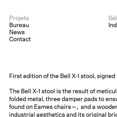
Projets
Sél
Bureau
In
News
Contact
First edition of the Bell X-1 stool, signe
The Bell X-1 stool is the result of metic
folded metal, three damper pads to en
found on Eames chairs—, and a wooden ci
industrial aesthetics and its original br