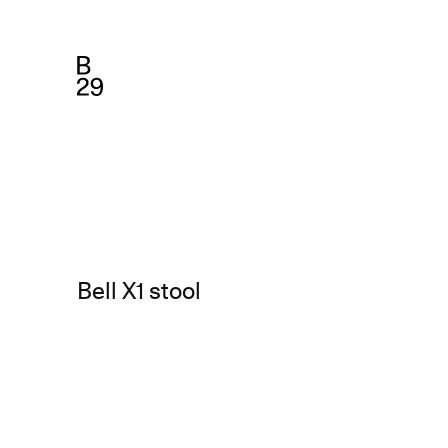
Bell X1 stool