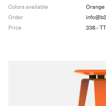
Colors available
Orange 
Order
info@b2
Price
330.- T