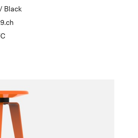
/ Black
9.ch
TC